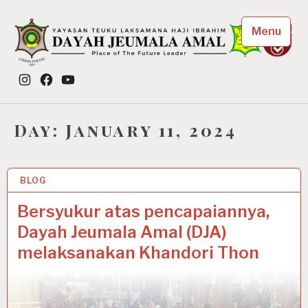
Skip
to
Menu
content
Dayah Jeumala Amal
Instagram
Facebook
YouTube
Place of The Future Leader
Day:
January 11, 2024
BLOG
11 JAN 2024
Bersyukur atas pencapaiannya,
Dayah Jeumala Amal (DJA)
melaksanakan Khandori Thon