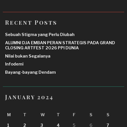
Recent Posts
Sebuah Stigma yang Perlu Diubah
ALUMNI DJA EMBAN PERAN STRATEGIS PADA GRAND
CLOSING ARTFEST 2026 PPI DUNIA
Nilai bukan Segalanya
Infodemi
Bayang-bayang Dendam
January 2024
M
T
W
T
F
S
S
1
2
3
4
5
6
7