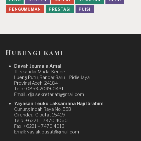
PENGUMUMAN
PRESTASI
PUISI
Hubungi kami
Dayah Jeumala Amal
Jl. Iskandar Muda, Keude
Lueng Putu, Bandar Baru – Pidie Jaya
Provinsi Aceh. 24184
Telp : 0853-2049-0431
Email : dja.sekretariat@gmail.com
Yayasan Teuku Laksamana Haji Ibrahim
Gunung Indah Raya No. 55B
Cirendeu, Ciputat 15419
Telp: +6221 – 7470 4060
Fax: +6221 – 7470 4013
Email: yaslak.pusat@gmail.com