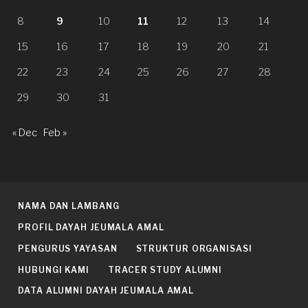
8
9
10
11
12
13
14
15
16
17
18
19
20
21
22
23
24
25
26
27
28
29
30
31
« Dec
Feb »
NAMA DAN LAMBANG
PROFIL DAYAH JEUMALA AMAL
PENGURUS YAYASAN
STRUKTUR ORGANISASI
HUBUNGI KAMI
TRACER STUDY ALUMNI
DATA ALUMNI DAYAH JEUMALA AMAL