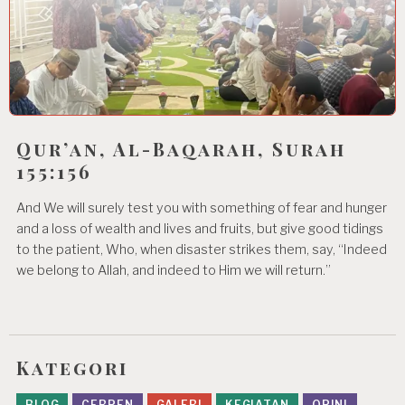
Qur’an, Al-Baqarah, Surah
155:156
And We will surely test you with something of fear and hunger
and a loss of wealth and lives and fruits, but give good tidings
to the patient, Who, when disaster strikes them, say, “Indeed
we belong to Allah, and indeed to Him we will return.”
Kategori
BLOG
CERPEN
GALERI
KEGIATAN
OPINI