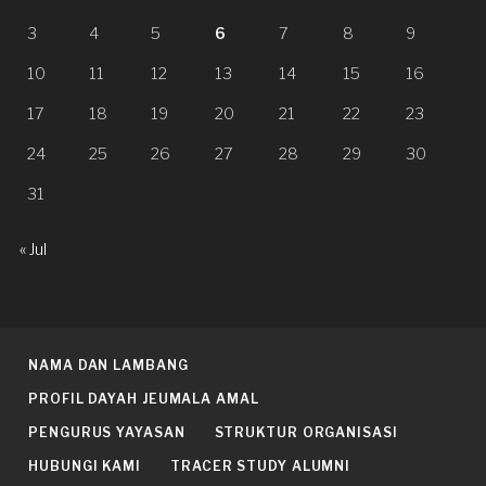
3
4
5
6
7
8
9
10
11
12
13
14
15
16
17
18
19
20
21
22
23
24
25
26
27
28
29
30
31
« Jul
NAMA DAN LAMBANG
PROFIL DAYAH JEUMALA AMAL
PENGURUS YAYASAN
STRUKTUR ORGANISASI
HUBUNGI KAMI
TRACER STUDY ALUMNI