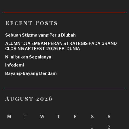
Recent Posts
Sebuah Stigma yang Perlu Diubah
ALUMNI DJA EMBAN PERAN STRATEGIS PADA GRAND
CLOSING ARTFEST 2026 PPI DUNIA
Nilai bukan Segalanya
Infodemi
Bayang-bayang Dendam
August 2026
M
T
W
T
F
S
S
1
2