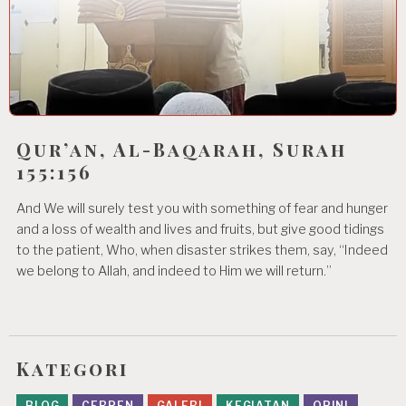
Qur’an, Al-Baqarah, Surah
155:156
And We will surely test you with something of fear and hunger
and a loss of wealth and lives and fruits, but give good tidings
to the patient, Who, when disaster strikes them, say, “Indeed
we belong to Allah, and indeed to Him we will return.”
Kategori
BLOG
CERPEN
GALERI
KEGIATAN
OPINI