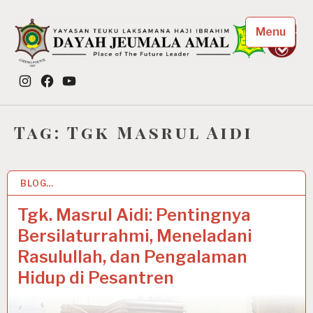
Skip
to
Menu
content
Dayah Jeumala Amal
Instagram
Facebook
YouTube
Place of The Future Leader
Tag:
Tgk Masrul Aidi
BLOG…
26 APR 2021
Tgk. Masrul Aidi: Pentingnya
Bersilaturrahmi, Meneladani
Rasulullah, dan Pengalaman
Hidup di Pesantren