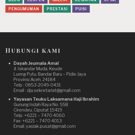
PENGUMUMAN
PRESTASI
PUISI
Hubungi kami
Dayah Jeumala Amal
Jl. Iskandar Muda, Keude
Lueng Putu, Bandar Baru – Pidie Jaya
Provinsi Aceh. 24184
Telp : 0853-2049-0431
Email : dja.sekretariat@gmail.com
Yayasan Teuku Laksamana Haji Ibrahim
Gunung Indah Raya No. 55B
Cirendeu, Ciputat 15419
Telp: +6221 – 7470 4060
Fax: +6221 – 7470 4013
Email: yaslak.pusat@gmail.com