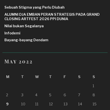
Sebuah Stigma yang Perlu Diubah
ALUMNI DJA EMBAN PERAN STRATEGIS PADA GRAND
CLOSING ARTFEST 2026 PPI DUNIA
Nilai bukan Segalanya
Infodemi
Bayang-bayang Dendam
May 2022
M
T
W
T
F
S
S
1
2
3
4
5
6
7
8
9
10
11
12
13
14
15