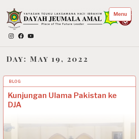
Skip
to
Menu
content
Dayah Jeumala Amal
Instagram
Facebook
YouTube
Place of The Future Leader
Day:
May 19, 2022
BLOG
19 MAY 2022
Kunjungan Ulama Pakistan ke
DJA