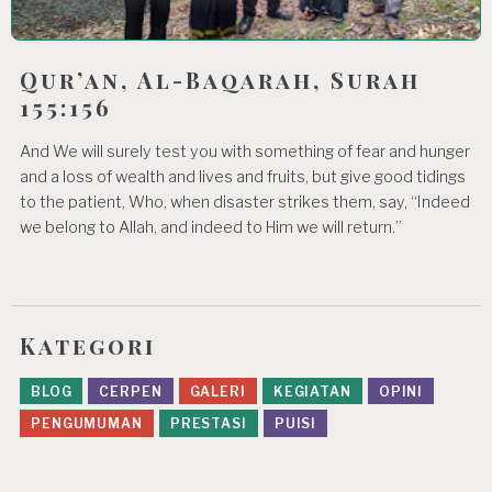
Qur’an, Al-Baqarah, Surah
155:156
And We will surely test you with something of fear and hunger
and a loss of wealth and lives and fruits, but give good tidings
to the patient, Who, when disaster strikes them, say, “Indeed
we belong to Allah, and indeed to Him we will return.”
Kategori
BLOG
CERPEN
GALERI
KEGIATAN
OPINI
PENGUMUMAN
PRESTASI
PUISI