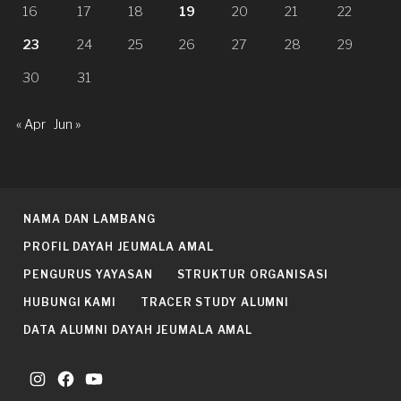
16
17
18
19
20
21
22
23
24
25
26
27
28
29
30
31
« Apr
Jun »
NAMA DAN LAMBANG
PROFIL DAYAH JEUMALA AMAL
PENGURUS YAYASAN
STRUKTUR ORGANISASI
HUBUNGI KAMI
TRACER STUDY ALUMNI
DATA ALUMNI DAYAH JEUMALA AMAL
Instagram
Facebook
YouTube