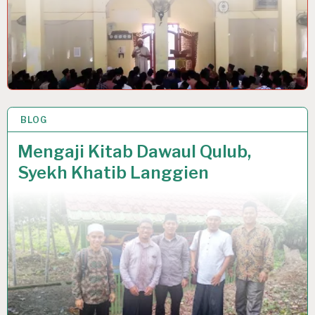
BLOG
19 MAY 2022
Mengaji Kitab Dawaul Qulub,
Syekh Khatib Langgien