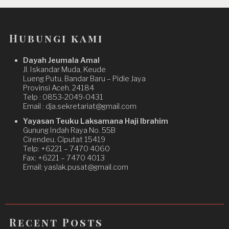
Hubungi kami
Dayah Jeumala Amal
Jl. Iskandar Muda, Keude
Lueng Putu, Bandar Baru – Pidie Jaya
Provinsi Aceh. 24184
Telp : 0853-2049-0431
Email : dja.sekretariat@gmail.com
Yayasan Teuku Laksamana Haji Ibrahim
Gunung Indah Raya No. 55B
Cirendeu, Ciputat 15419
Telp: +6221 – 7470 4060
Fax: +6221 – 7470 4013
Email: yaslak.pusat@gmail.com
Recent Posts