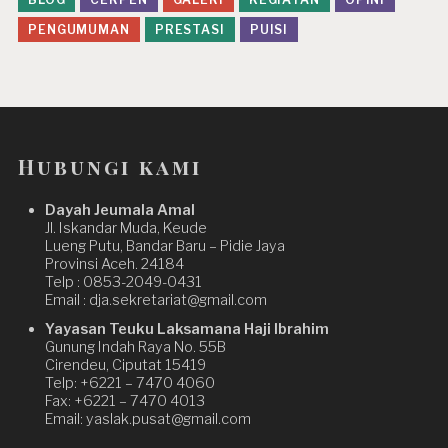
PENGUMUMAN
PRESTASI
PUISI
Hubungi kami
Dayah Jeumala Amal
Jl. Iskandar Muda, Keude
Lueng Putu, Bandar Baru – Pidie Jaya
Provinsi Aceh. 24184
Telp : 0853-2049-0431
Email : dja.sekretariat@gmail.com
Yayasan Teuku Laksamana Haji Ibrahim
Gunung Indah Raya No. 55B
Cirendeu, Ciputat 15419
Telp: +6221 – 7470 4060
Fax: +6221 – 7470 4013
Email: yaslak.pusat@gmail.com