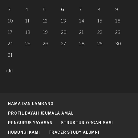
3
4
5
6
7
8
9
10
11
12
13
14
15
16
17
18
19
20
21
22
23
24
25
26
27
28
29
30
31
« Jul
NAMA DAN LAMBANG
PROFIL DAYAH JEUMALA AMAL
PENGURUS YAYASAN
STRUKTUR ORGANISASI
HUBUNGI KAMI
TRACER STUDY ALUMNI