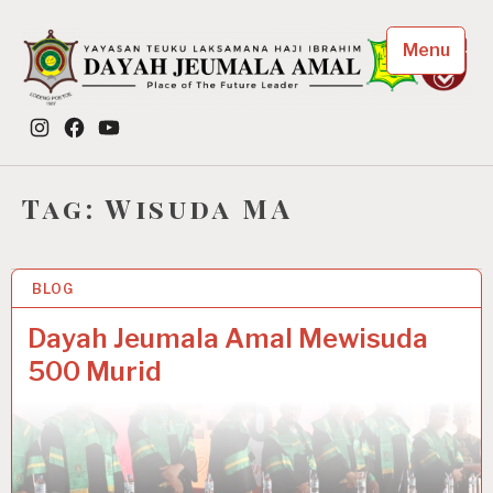
Skip
to
Menu
content
Dayah Jeumala Amal
Instagram
Facebook
YouTube
Place of The Future Leader
Tag:
Wisuda MA
BLOG
3 APR 2022
Dayah Jeumala Amal Mewisuda
500 Murid