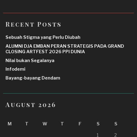
Recent Posts
Sebuah Stigma yang Perlu Diubah
ALUMNI DJA EMBAN PERAN STRATEGIS PADA GRAND
CLOSING ARTFEST 2026 PPI DUNIA
Nilai bukan Segalanya
Infodemi
Bayang-bayang Dendam
August 2026
M
T
W
T
F
S
S
1
2