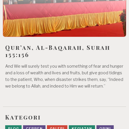
Qur’an, Al-Baqarah, Surah
155:156
And We will surely test you with something of fear and hunger
and a loss of wealth and lives and fruits, but give good tidings
to the patient, Who, when disaster strikes them, say, “Indeed
we belong to Allah, and indeed to Him we will return.”
Kategori
BLOG
CERPEN
GALERI
KEGIATAN
OPINI