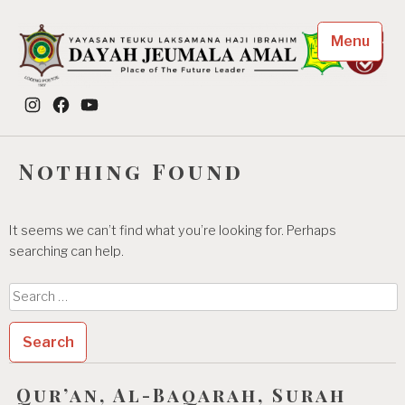
Skip
to
Menu
content
Dayah Jeumala Amal
Instagram
Facebook
YouTube
Place of The Future Leader
Nothing Found
It seems we can’t find what you’re looking for. Perhaps
searching can help.
Search
for:
Qur’an, Al-Baqarah, Surah