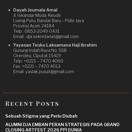
Dayah Jeumala Amal
Jl. Iskandar Muda, Keude
Lueng Putu, Bandar Baru – Pidie Jaya
Provinsi Aceh. 24184
Telp : 0853-2049-0431
Email : dja.sekretariat@gmail.com
Yayasan Teuku Laksamana Haji Ibrahim
Gunung Indah Raya No. 55B
Cirendeu, Ciputat 15419
Telp: +6221 – 7470 4060
Fax: +6221 – 7470 4013
Email: yaslak.pusat@gmail.com
Recent Posts
Sebuah Stigma yang Perlu Diubah
ALUMNI DJA EMBAN PERAN STRATEGIS PADA GRAND
CLOSING ARTFEST 2026 PPI DUNIA