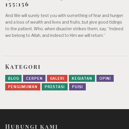
155:156
And We will surely test you with something of fear and hunger
and a loss of wealth and lives and fruits, but give good tidings
to the patient, Who, when disaster strikes them, say, “Indeed
we belong to Allah, and indeed to Him we will return.”
Kategori
BLOG
CERPEN
GALERI
KEGIATAN
OPINI
PENGUMUMAN
PRESTASI
PUISI
Hubungi kami