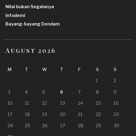
Nilai bukan Segalanya
Infodemi
Bayang-bayang Dendam
August 2026
M
T
W
T
F
S
S
1
2
3
4
5
6
7
8
9
10
11
12
13
14
15
16
17
18
19
20
21
22
23
24
25
26
27
28
29
30