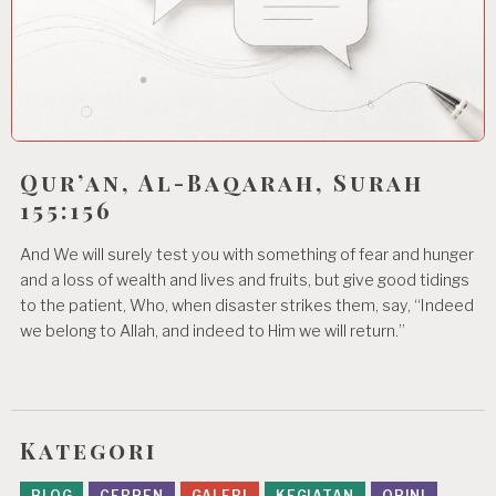
Qur’an, Al-Baqarah, Surah
155:156
And We will surely test you with something of fear and hunger
and a loss of wealth and lives and fruits, but give good tidings
to the patient, Who, when disaster strikes them, say, “Indeed
we belong to Allah, and indeed to Him we will return.”
Kategori
BLOG
CERPEN
GALERI
KEGIATAN
OPINI