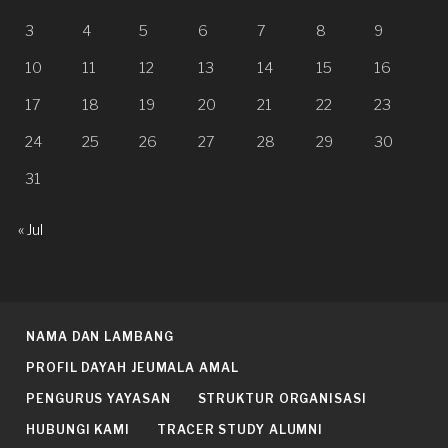
3
4
5
6
7
8
9
10
11
12
13
14
15
16
17
18
19
20
21
22
23
24
25
26
27
28
29
30
31
« Jul
NAMA DAN LAMBANG
PROFIL DAYAH JEUMALA AMAL
PENGURUS YAYASAN
STRUKTUR ORGANISASI
HUBUNGI KAMI
TRACER STUDY ALUMNI