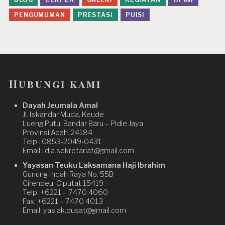
PENGUMUMAN
PRESTASI
PUISI
Hubungi kami
Dayah Jeumala Amal
Jl. Iskandar Muda, Keude
Lueng Putu, Bandar Baru – Pidie Jaya
Provinsi Aceh. 24184
Telp : 0853-2049-0431
Email : dja.sekretariat@gmail.com
Yayasan Teuku Laksamana Haji Ibrahim
Gunung Indah Raya No. 55B
Cirendeu, Ciputat 15419
Telp: +6221 – 7470 4060
Fax: +6221 – 7470 4013
Email: yaslak.pusat@gmail.com