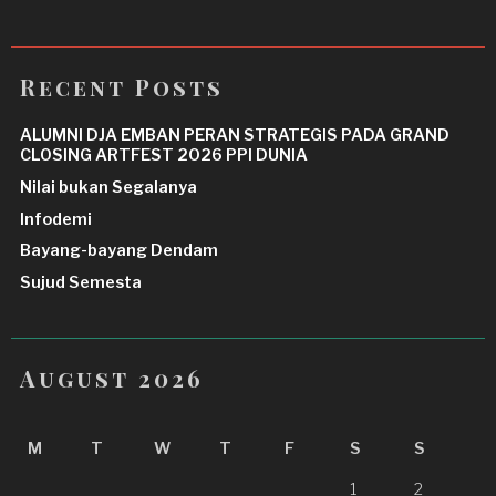
Recent Posts
ALUMNI DJA EMBAN PERAN STRATEGIS PADA GRAND
CLOSING ARTFEST 2026 PPI DUNIA
Nilai bukan Segalanya
Infodemi
Bayang-bayang Dendam
Sujud Semesta
August 2026
M
T
W
T
F
S
S
1
2