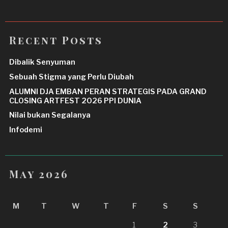
Recent Posts
Dibalik Senyuman
Sebuah Stigma yang Perlu Diubah
ALUMNI DJA EMBAN PERAN STRATEGIS PADA GRAND
CLOSING ARTFEST 2026 PPI DUNIA
Nilai bukan Segalanya
Infodemi
May 2026
M
T
W
T
F
S
S
1
2
3