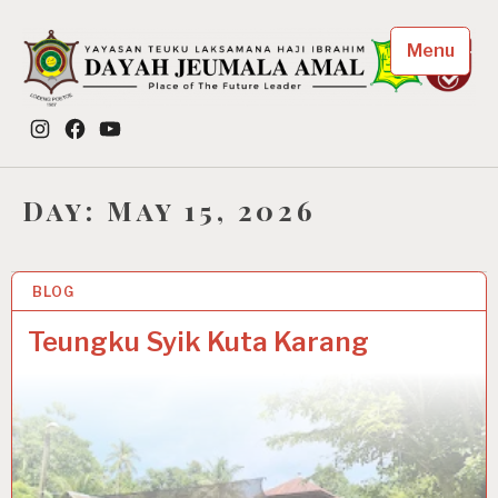
Skip
to
Menu
content
Dayah Jeumala Amal
Instagram
Facebook
YouTube
Place of The Future Leader
Day:
May 15, 2026
BLOG
15 MAY 2026
Teungku Syik Kuta Karang