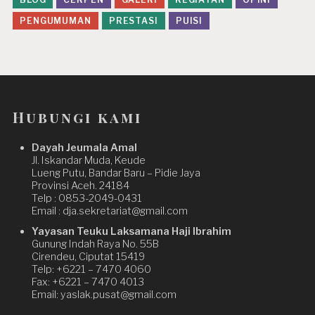
PENGUMUMAN
PRESTASI
PUISI
Hubungi kami
Dayah Jeumala Amal
Jl. Iskandar Muda, Keude
Lueng Putu, Bandar Baru – Pidie Jaya
Provinsi Aceh. 24184
Telp : 0853-2049-0431
Email : dja.sekretariat@gmail.com
Yayasan Teuku Laksamana Haji Ibrahim
Gunung Indah Raya No. 55B
Cirendeu, Ciputat 15419
Telp: +6221 – 7470 4060
Fax: +6221 – 7470 4013
Email: yaslak.pusat@gmail.com