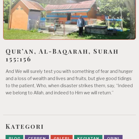
Qur’an, Al-Baqarah, Surah
155:156
And We will surely test you with something of fear and hunger
and a loss of wealth and lives and fruits, but give good tidings
to the patient, Who, when disaster strikes them, say, “Indeed
we belong to Allah, and indeed to Him we will return.”
Kategori
BLOG
CERPEN
GALERI
KEGIATAN
OPINI