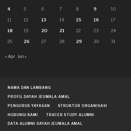
4
5
6
7
8
9
10
11
12
13
14
15
16
17
18
19
20
21
22
23
24
25
26
27
28
29
30
31
« Apr
Jun »
NAMA DAN LAMBANG
PROFIL DAYAH JEUMALA AMAL
PENGURUS YAYASAN
STRUKTUR ORGANISASI
HUBUNGI KAMI
TRACER STUDY ALUMNI
DATA ALUMNI DAYAH JEUMALA AMAL