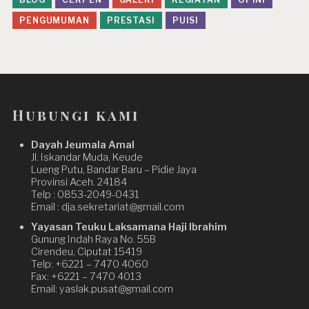
PENGUMUMAN
PRESTASI
PUISI
Hubungi kami
Dayah Jeumala Amal
Jl. Iskandar Muda, Keude
Lueng Putu, Bandar Baru – Pidie Jaya
Provinsi Aceh. 24184
Telp : 0853-2049-0431
Email : dja.sekretariat@gmail.com
Yayasan Teuku Laksamana Haji Ibrahim
Gunung Indah Raya No. 55B
Cirendeu, Ciputat 15419
Telp: +6221 – 7470 4060
Fax: +6221 – 7470 4013
Email: yaslak.pusat@gmail.com