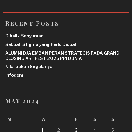
Recent Posts
Dibalik Senyuman
Sebuah Stigma yang Perlu Diubah
ALUMNI DJA EMBAN PERAN STRATEGIS PADA GRAND
CLOSING ARTFEST 2026 PPI DUNIA
Nilai bukan Segalanya
Infodemi
May 2024
M
T
W
T
F
S
S
1
2
3
4
5