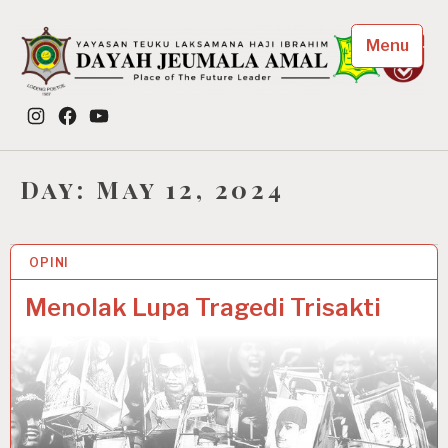
Skip
to
Menu
content
Dayah Jeumala Amal
Instagram
Facebook
YouTube
Place of The Future Leader
Day:
May 12, 2024
OPINI
12 MAY 2024
Menolak Lupa Tragedi Trisakti