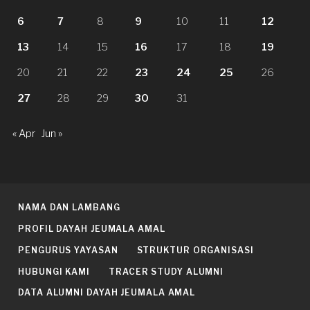
6
7
8
9
10
11
12
13
14
15
16
17
18
19
20
21
22
23
24
25
26
27
28
29
30
31
« Apr
Jun »
NAMA DAN LAMBANG
PROFIL DAYAH JEUMALA AMAL
PENGURUS YAYASAN
STRUKTUR ORGANISASI
HUBUNGI KAMI
TRACER STUDY ALUMNI
DATA ALUMNI DAYAH JEUMALA AMAL