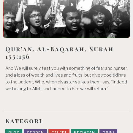
Qur’an, Al-Baqarah, Surah
155:156
And We will surely test you with something of fear and hunger
and a loss of wealth and lives and fruits, but give good tidings
to the patient, Who, when disaster strikes them, say, “Indeed
we belong to Allah, and indeed to Him we will return.”
Kategori
BLOG
CERPEN
GALERI
KEGIATAN
OPINI