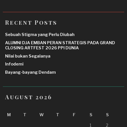
Recent Posts
Sebuah Stigma yang Perlu Diubah
ALUMNI DJA EMBAN PERAN STRATEGIS PADA GRAND
CLOSING ARTFEST 2026 PPI DUNIA
Nilai bukan Segalanya
Infodemi
Bayang-bayang Dendam
August 2026
M
T
W
T
F
S
S
1
2