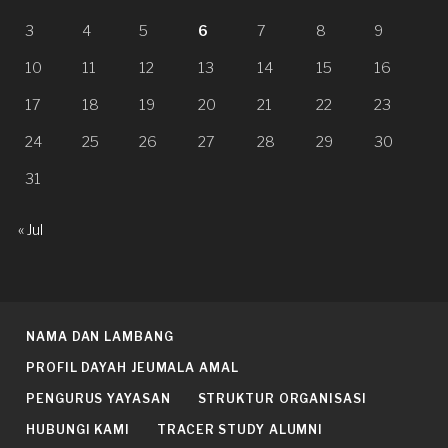
3
4
5
6
7
8
9
10
11
12
13
14
15
16
17
18
19
20
21
22
23
24
25
26
27
28
29
30
31
« Jul
NAMA DAN LAMBANG
PROFIL DAYAH JEUMALA AMAL
PENGURUS YAYASAN
STRUKTUR ORGANISASI
HUBUNGI KAMI
TRACER STUDY ALUMNI