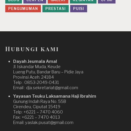
PENGUMUMAN
PRESTASI
PUISI
Hubungi kami
Dayah Jeumala Amal
Jl. Iskandar Muda, Keude
Lueng Putu, Bandar Baru – Pidie Jaya
Provinsi Aceh. 24184
Telp : 0853-2049-0431
Email : dja.sekretariat@gmail.com
Yayasan Teuku Laksamana Haji Ibrahim
Gunung Indah Raya No. 55B
Cirendeu, Ciputat 15419
Telp: +6221 – 7470 4060
Fax: +6221 – 7470 4013
Email: yaslak.pusat@gmail.com