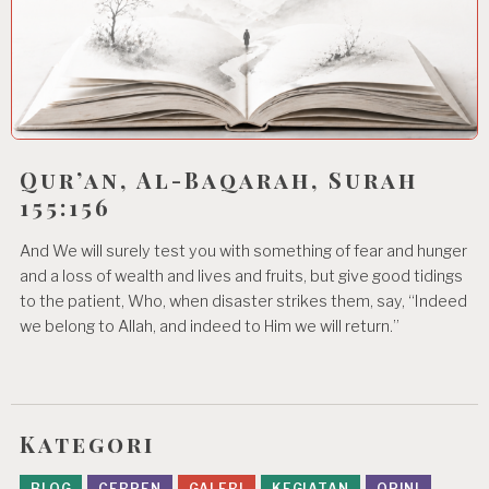
Qur’an, Al-Baqarah, Surah
155:156
And We will surely test you with something of fear and hunger
and a loss of wealth and lives and fruits, but give good tidings
to the patient, Who, when disaster strikes them, say, “Indeed
we belong to Allah, and indeed to Him we will return.”
Kategori
BLOG
CERPEN
GALERI
KEGIATAN
OPINI