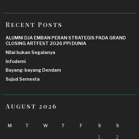
Recent Posts
ALUMNI DJA EMBAN PERAN STRATEGIS PADA GRAND
CLOSING ARTFEST 2026 PPI DUNIA
Nilai bukan Segalanya
Infodemi
Bayang-bayang Dendam
Sujud Semesta
August 2026
M
T
W
T
F
S
S
1
2