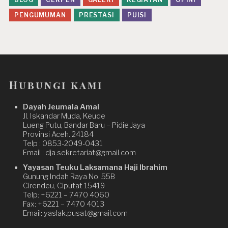
PENGUMUMAN
PRESTASI
PUISI
Hubungi kami
Dayah Jeumala Amal
Jl. Iskandar Muda, Keude
Lueng Putu, Bandar Baru – Pidie Jaya
Provinsi Aceh. 24184
Telp : 0853-2049-0431
Email : dja.sekretariat@gmail.com
Yayasan Teuku Laksamana Haji Ibrahim
Gunung Indah Raya No. 55B
Cirendeu, Ciputat 15419
Telp: +6221 – 7470 4060
Fax: +6221 – 7470 4013
Email: yaslak.pusat@gmail.com