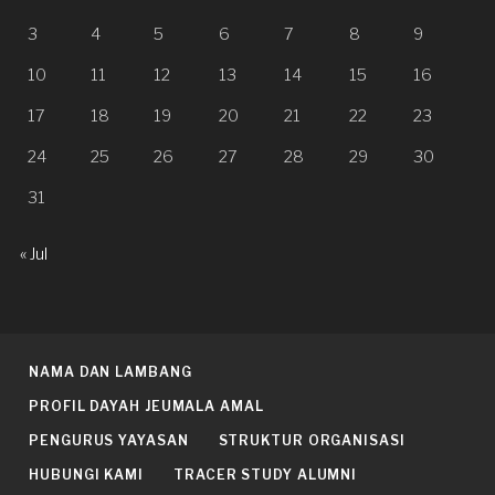
3
4
5
6
7
8
9
10
11
12
13
14
15
16
17
18
19
20
21
22
23
24
25
26
27
28
29
30
31
« Jul
NAMA DAN LAMBANG
PROFIL DAYAH JEUMALA AMAL
PENGURUS YAYASAN
STRUKTUR ORGANISASI
HUBUNGI KAMI
TRACER STUDY ALUMNI