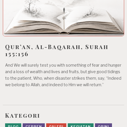
Qur’an, Al-Baqarah, Surah
155:156
And We will surely test you with something of fear and hunger
and a loss of wealth and lives and fruits, but give good tidings
to the patient, Who, when disaster strikes them, say, “Indeed
we belong to Allah, and indeed to Him we will return.”
Kategori
BLOG
CERPEN
GALERI
KEGIATAN
OPINI