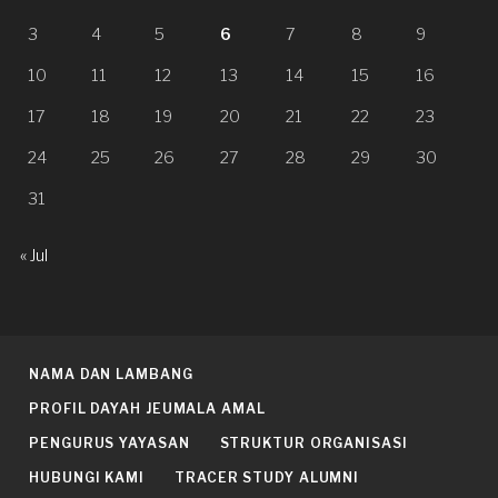
3
4
5
6
7
8
9
10
11
12
13
14
15
16
17
18
19
20
21
22
23
24
25
26
27
28
29
30
31
« Jul
NAMA DAN LAMBANG
PROFIL DAYAH JEUMALA AMAL
PENGURUS YAYASAN
STRUKTUR ORGANISASI
HUBUNGI KAMI
TRACER STUDY ALUMNI