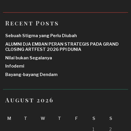
Recent Posts
Sebuah Stigma yang Perlu Diubah
ALUMNI DJA EMBAN PERAN STRATEGIS PADA GRAND
CLOSING ARTFEST 2026 PPI DUNIA
Nilai bukan Segalanya
Infodemi
Bayang-bayang Dendam
August 2026
M
T
W
T
F
S
S
1
2