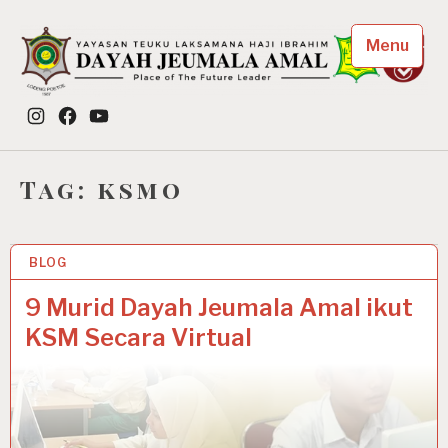
Skip
to
Menu
content
Dayah Jeumala Amal
Instagram
Facebook
YouTube
Place of The Future Leader
Tag:
ksmo
BLOG
12 NOV 2020
9 Murid Dayah Jeumala Amal ikut
KSM Secara Virtual