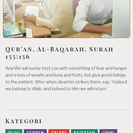
Qur’an, Al-Baqarah, Surah
155:156
And We will surely test you with something of fear and hunger
and a loss of wealth and lives and fruits, but give good tidings
to the patient, Who, when disaster strikes them, say, “Indeed
we belong to Allah, and indeed to Him we will return.”
Kategori
BLOG
CERPEN
GALERI
KEGIATAN
OPINI