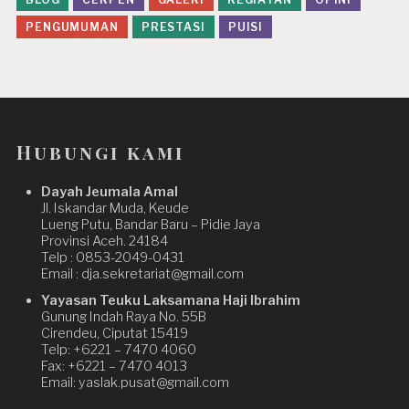
PENGUMUMAN
PRESTASI
PUISI
Hubungi kami
Dayah Jeumala Amal
Jl. Iskandar Muda, Keude
Lueng Putu, Bandar Baru – Pidie Jaya
Provinsi Aceh. 24184
Telp : 0853-2049-0431
Email : dja.sekretariat@gmail.com
Yayasan Teuku Laksamana Haji Ibrahim
Gunung Indah Raya No. 55B
Cirendeu, Ciputat 15419
Telp: +6221 – 7470 4060
Fax: +6221 – 7470 4013
Email: yaslak.pusat@gmail.com