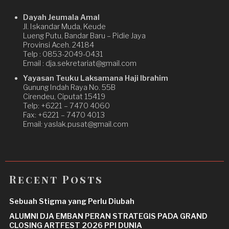
Dayah Jeumala Amal
Jl. Iskandar Muda, Keude
Lueng Putu, Bandar Baru – Pidie Jaya
Provinsi Aceh. 24184
Telp : 0853-2049-0431
Email : dja.sekretariat@gmail.com
Yayasan Teuku Laksamana Haji Ibrahim
Gunung Indah Raya No. 55B
Cirendeu, Ciputat 15419
Telp: +6221 – 7470 4060
Fax: +6221 – 7470 4013
Email: yaslak.pusat@gmail.com
Recent Posts
Sebuah Stigma yang Perlu Diubah
ALUMNI DJA EMBAN PERAN STRATEGIS PADA GRAND
CLOSING ARTFEST 2026 PPI DUNIA