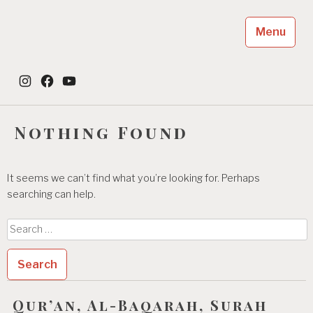
Skip
to
Menu
content
Dayah Jeumala Amal
Instagram
Facebook
YouTube
Place of The Future Leader
Nothing Found
It seems we can’t find what you’re looking for. Perhaps
searching can help.
Search
for:
Qur’an, Al-Baqarah, Surah