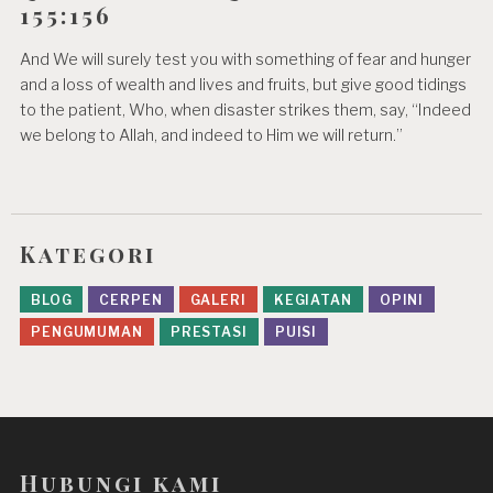
155:156
And We will surely test you with something of fear and hunger
and a loss of wealth and lives and fruits, but give good tidings
to the patient, Who, when disaster strikes them, say, “Indeed
we belong to Allah, and indeed to Him we will return.”
Kategori
BLOG
CERPEN
GALERI
KEGIATAN
OPINI
PENGUMUMAN
PRESTASI
PUISI
Hubungi kami