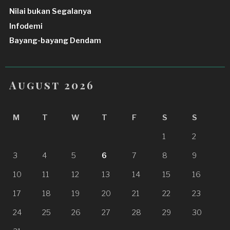
Nilai bukan Segalanya
Infodemi
Bayang-bayang Dendam
August 2026
M
T
W
T
F
S
S
1
2
3
4
5
6
7
8
9
10
11
12
13
14
15
16
17
18
19
20
21
22
23
24
25
26
27
28
29
30