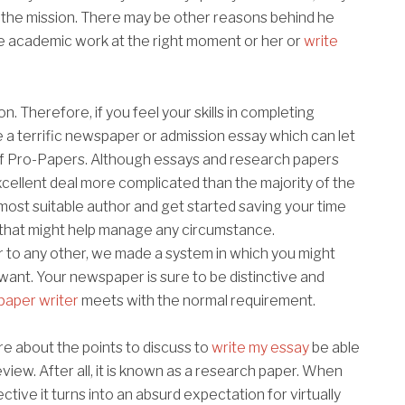
n the mission. There may be other reasons behind he
te academic work at the right moment or her or
write
 Therefore, if you feel your skills in completing
a terrific newspaper or admission essay which can let
of Pro-Papers. Although essays and research papers
xcellent deal more complicated than the majority of the
 most suitable author and get started saving your time
ls that might help manage any circumstance.
ar to any other, we made a system in which you might
want. Your newspaper is sure to be distinctive and
paper writer
meets with the normal requirement.
re about the points to discuss to
write my essay
be able
view. After all, it is known as a research paper. When
ctive it turns into an absurd expectation for virtually