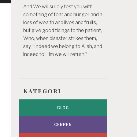
And We will surely test you with
something of fear and hunger and a
loss of wealth and lives and fruits,
but give good tidings to the patient,
Who, when disaster strikes them,
say, “Indeed we belong to Allah, and
indeed to Him we will return.”
Kategori
BLOG
CERPEN