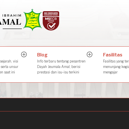
Dayah Jeuma
Place of The Future Leader
Blog
Fasilitas
expand
expand
child
child
ejarah, visi
Info terbaru tentang pesantren
Fasilitas yang te
menu
menu
 serta unsur
Dayah Jeumala Amal, berisi
menunjang kegia
n saat ini
prestasi dan isu-isu terkini
mengajar