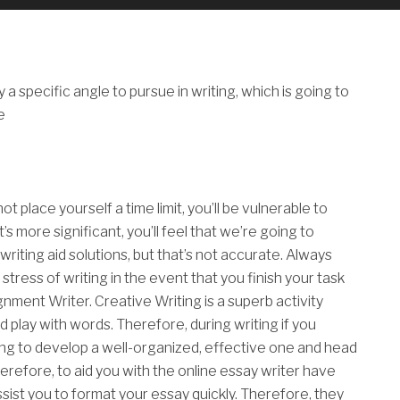
a specific angle to pursue in writing, which is going to
e
ot place yourself a time limit, you’ll be vulnerable to
’s more significant, you’ll feel that we’re going to
riting aid solutions, but that’s not accurate. Always
tress of writing in the event that you finish your task
gnment Writer. Creative Writing is a superb activity
 play with words. Therefore, during writing if you
ing to develop a well-organized, effective one and head
erefore, to aid you with the online essay writer have
ssist you to format your essay quickly. Therefore, they