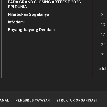
PADA GRAND CLOSING ARTFEST 2026
PPI DUNIA
Nilai bukan Segalanya
3
Infodemi
10
Bayang-bayang Dendam
17
24
31
« Jul
 AMAL
PENGURUS YAYASAN
STRUKTUR ORGANISASI