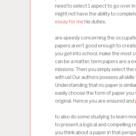
need to select 1 aspect to go over i
might not have the ability to comple
essay for me
his duties.
are speedy concerning the occupation.
papers aren’t good enough to create 
you get into school, make the most 
can be a matter, term papers are a e
missions. Then you simply select the
with us! Our authors possess all skil
Understanding that no paper is simil
easily choose the form of paper you 
original. Hence you are ensured and
to also do some studying to learn mo
to present a logical and compelling re
you think about a paper in that perspe