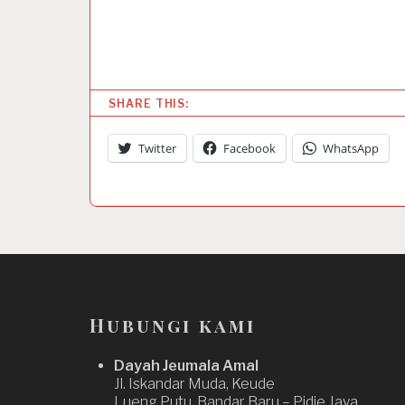
SHARE THIS:
Twitter
Facebook
WhatsApp
Hubungi kami
Dayah Jeumala Amal
Jl. Iskandar Muda, Keude
Lueng Putu, Bandar Baru – Pidie Jaya