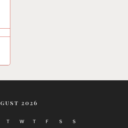
gust 2026
T
W
T
F
S
S