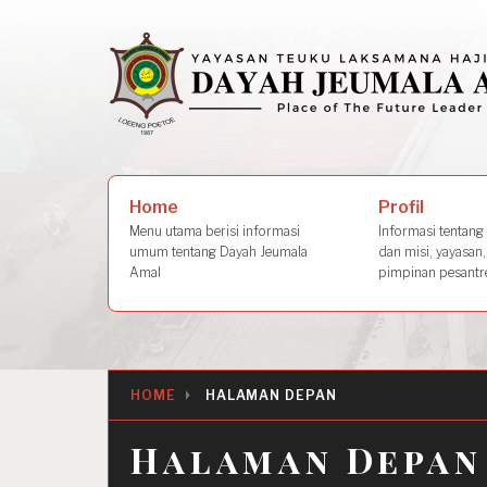
Skip
to
content
Search
Profil
Home
for:
Informasi tentang s
Menu utama berisi informasi
dan misi, yayasan,
umum tentang Dayah Jeumala
pimpinan pesantre
Amal
HOME
HALAMAN DEPAN
Halaman Depan