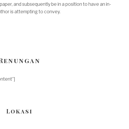
aper, and subsequently be in a position to have an in-
hor is attempting to convey.
Renungan
ntent”]
Lokasi