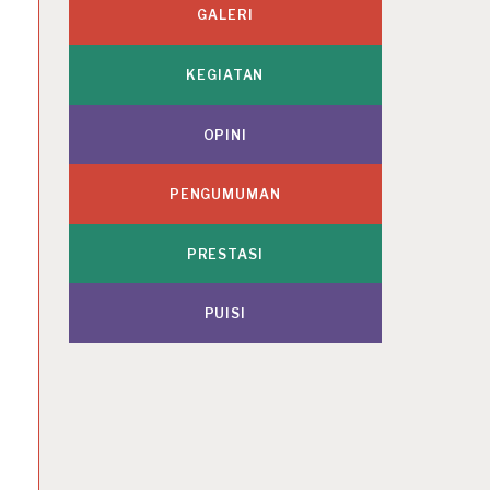
GALERI
KEGIATAN
OPINI
PENGUMUMAN
PRESTASI
PUISI