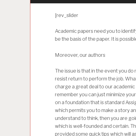
[rev_slider
Academic papers need you to identify 
be the basis of the paper. It is possibl
Moreover, our authors
The issue is that in the event you do n
resist return to perform the job. What
charge a great deal to our academic w
remember you can just minimize your s
on a foundation that is standard Assi
which permits you to make a story and
understand to think, then you are go
which is well-founded and certain. Th
provided some quick tips which will a