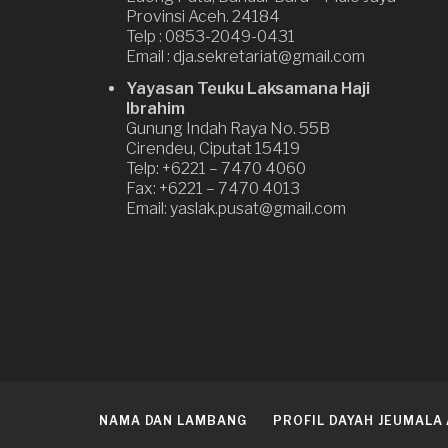
Provinsi Aceh. 24184
Telp : 0853-2049-0431
Email : dja.sekretariat@gmail.com
Yayasan Teuku Laksamana Haji
Ibrahim
Gunung Indah Raya No. 55B
Cirendeu, Ciputat 15419
Telp: +6221 – 7470 4060
Fax: +6221 – 7470 4013
Email: yaslak.pusat@gmail.com
NAMA DAN LAMBANG
PROFIL DAYAH JEUMALA