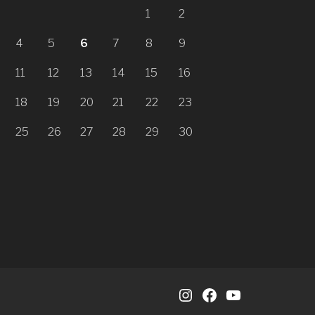
1
2
4
5
6
7
8
9
11
12
13
14
15
16
18
19
20
21
22
23
25
26
27
28
29
30
Instagram
Facebook
YouTube