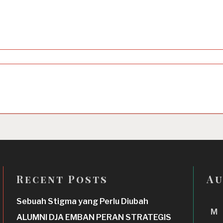
Recent Posts
Au
Sebuah Stigma yang Perlu Diubah
M
ALUMNI DJA EMBAN PERAN STRATEGIS