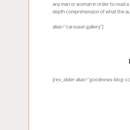
any man or woman in order to read a p
depth comprehension of what the aut
alias=”carousel-gallery”]
[rev_slider alias=”goodnews-blog-co