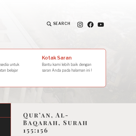
Instagram
Facebook
YouTube
SEARCH
la Amal
Kotak Saran
rsedia untuk
Bantu kami lebih baik dengan
tan belajar
saran Anda pada halaman ini !
Qur’an, Al-
Baqarah, Surah
155:156